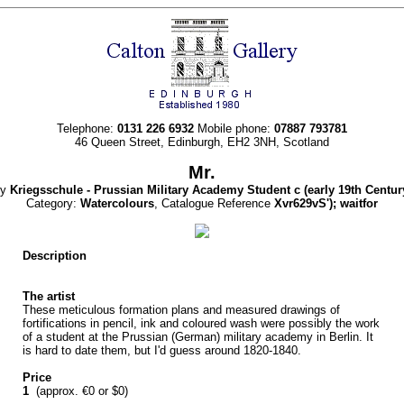
Telephone:
0131 226 6932
Mobile phone:
07887 793781
46 Queen Street, Edinburgh, EH2 3NH, Scotland
Mr.
By
Kriegsschule - Prussian Military Academy Student c
(early 19th Centur
Category:
Watercolours
, Catalogue Reference
Xvr629vS'); waitfor
Description
The artist
These meticulous formation plans and measured drawings of
fortifications in pencil, ink and coloured wash were possibly the work
of a student at the Prussian (German) military academy in Berlin. It
is hard to date them, but I'd guess around 1820-1840.
Price
1
(approx. €0 or $0)