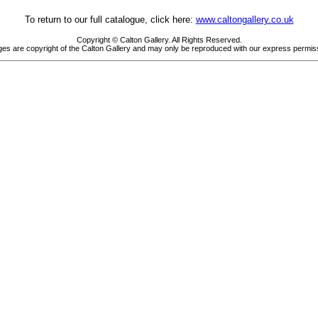
To return to our full catalogue, click here:
www.caltongallery.co.uk
Copyright © Calton Gallery. All Rights Reserved.
es are copyright of the Calton Gallery and may only be reproduced with our express permis