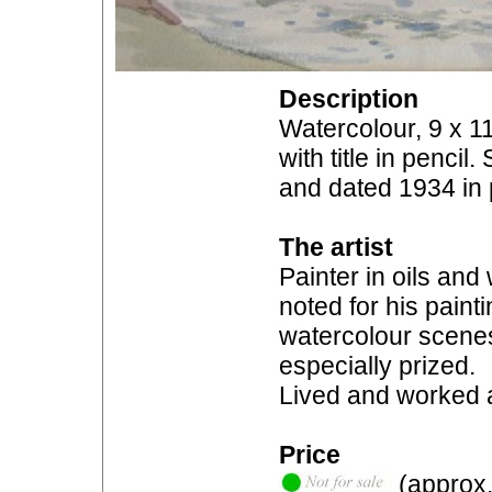
Description
Watercolour, 9 x 11
with title in penci
and dated 1934 in p
The artist
Painter in oils and
noted for his painti
watercolour scenes 
especially prized.
Lived and worked 
Price
(approx.