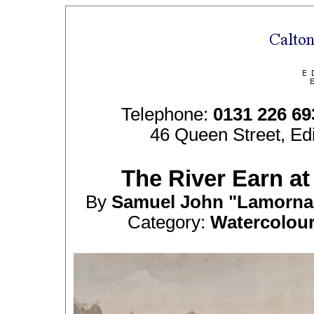
Telephone:
0131 226 69
46 Queen Street, Ed
The River Earn at 
By
Samuel John "Lamorn
Category:
Watercolou