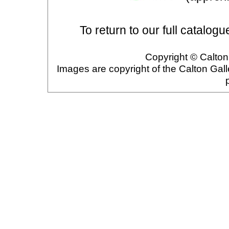
To return to our full catalogu
Copyright © Calton 
Images are copyright of the Calton Gal