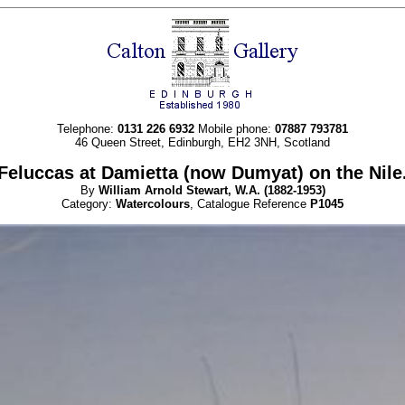
Telephone:
0131 226 6932
Mobile phone:
07887 793781
46 Queen Street, Edinburgh, EH2 3NH, Scotland
Feluccas at Damietta (now Dumyat) on the Nile
By
William Arnold
Stewart, W.A.
(1882-1953)
Category:
Watercolours
, Catalogue Reference
P1045