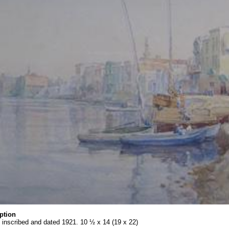
ption
 inscribed and dated 1921. 10 ½ x 14 (19 x 22)