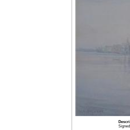
Descri
Signed