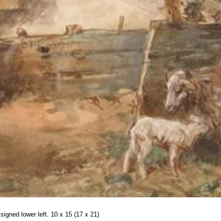
signed lower left. 10 x 15 (17 x 21)