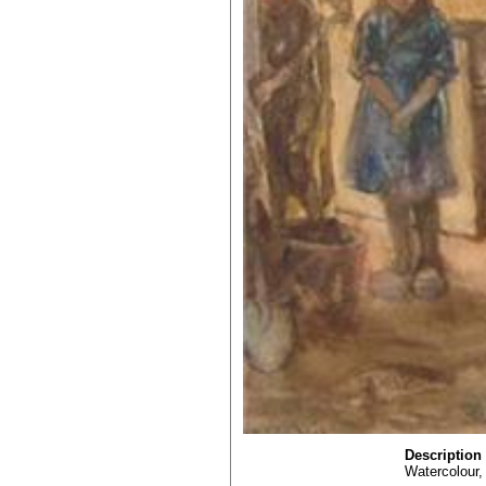
Description
Watercolour, 