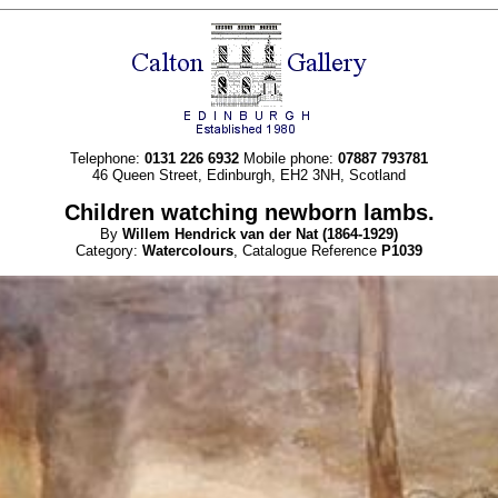
Telephone:
0131 226 6932
Mobile phone:
07887 793781
46 Queen Street, Edinburgh, EH2 3NH, Scotland
Children watching newborn lambs.
By
Willem Hendrick
van der Nat
(1864-1929)
Category:
Watercolours
, Catalogue Reference
P1039