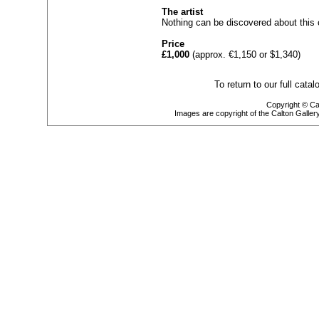
The artist
Nothing can be discovered about this 
Price
£1,000
(approx. €1,150 or $1,340)
To return to our full cata
Copyright © Cal
Images are copyright of the Calton Galle