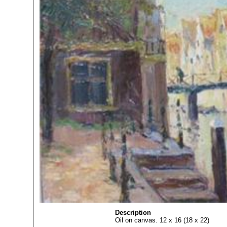
Description
Oil on canvas. 12 x 16 (18 x 22)