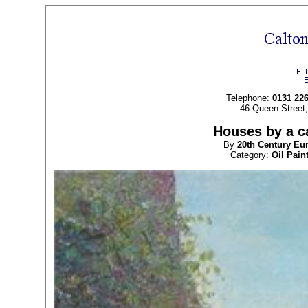
Telephone:
0131 22
46 Queen Street
Houses by a ca
By
20th Century
Eu
Category:
Oil Pain