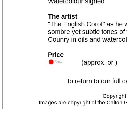
Watercolour signed
The artist
"The English Corot" as he
sombre yet subtle tones of
Counry in oils and waterco
Price
(approx. or )
To return to our full 
Copyright 
Images are copyright of the Calton 