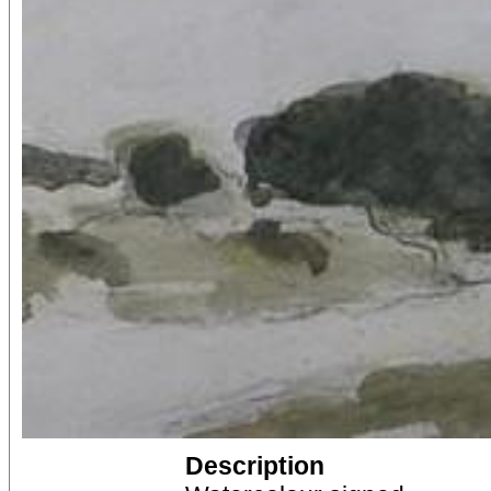
Description