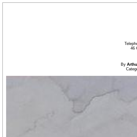
Teleph
46 
By
Arth
Categ