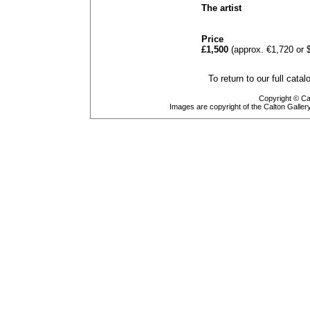
The artist
Price
£1,500
(approx. €1,720 or 
To return to our full cata
Copyright © Cal
Images are copyright of the Calton Galle