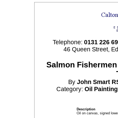
Telephone:
0131 226 6
46 Queen Street, E
Salmon Fishermen 
By
John
Smart
R
Category:
Oil Paintin
Description
Oil on canvas, signed lower