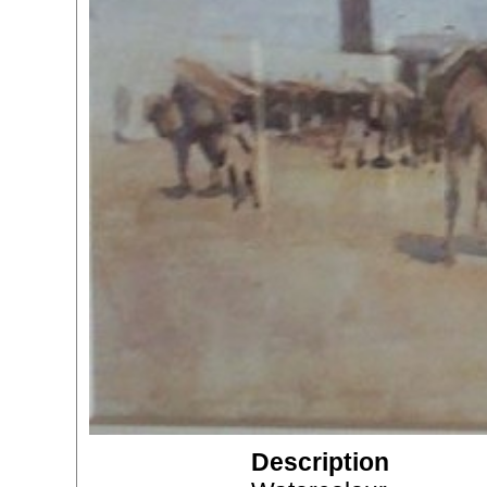
Description