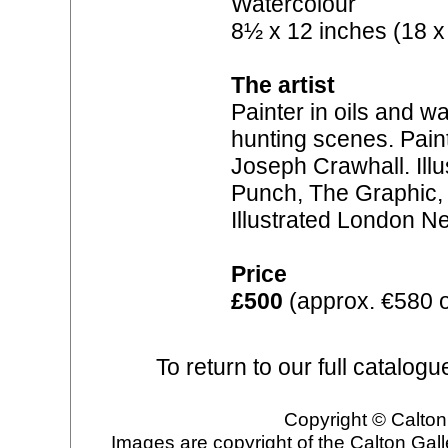
Watercolour
8½ x 12 inches (18 x
The artist
Painter in oils and w
hunting scenes. Paint
Joseph Crawhall. Illu
Punch, The Graphic, 
Illustrated London N
Price
£500
(approx. €580 
To return to our full catalogu
Copyright © Calton 
Images are copyright of the Calton Gal