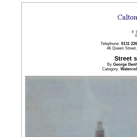
Telephone:
0131 22
46 Queen Street
Street 
By
George Den
Category:
Waterco