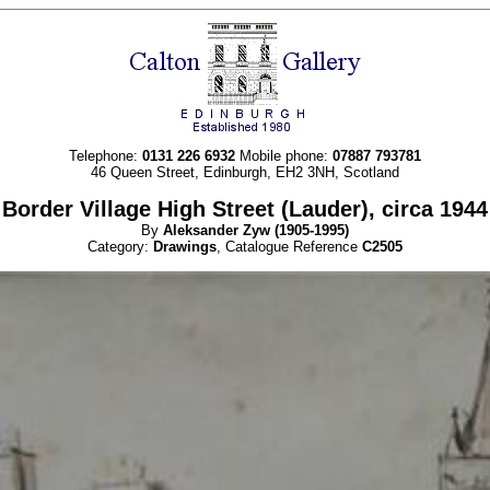
Telephone:
0131 226 6932
Mobile phone:
07887 793781
46 Queen Street, Edinburgh, EH2 3NH, Scotland
Border Village High Street (Lauder), circa 1944
By
Aleksander
Zyw
(1905-1995)
Category:
Drawings
, Catalogue Reference
C2505