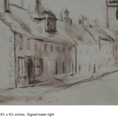
4¼ x 6½ inches. Signed lower right