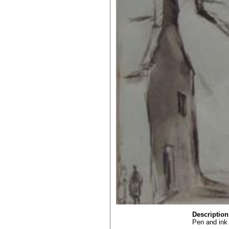
Description
Pen and ink 