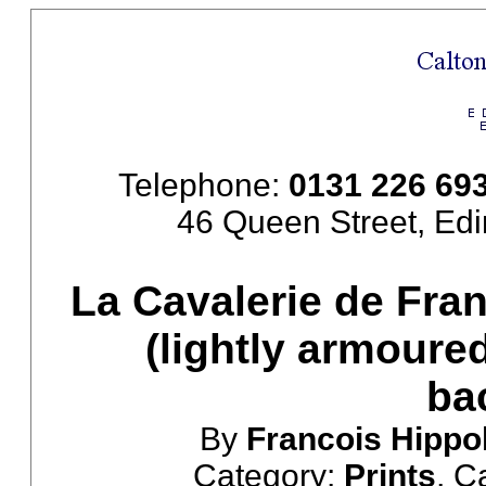
Telephone:
0131 226 69
46 Queen Street, Ed
La Cavalerie de Fran
(lightly armoure
ba
By
Francois Hippo
Category:
Prints
, C