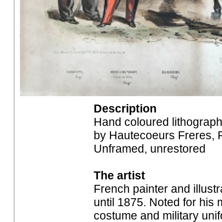
Description
Hand coloured lithograph
by Hautecoeurs Freres, P
Unframed, unrestored
The artist
French painter and illust
until 1875. Noted for his 
costume and military unif