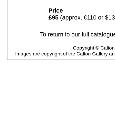
Price
£95
(approx. €110 or $13
To return to our full catalogu
Copyright © Calton 
Images are copyright of the Calton Gallery a