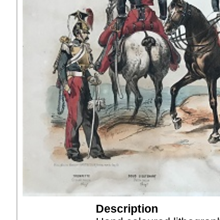
Description