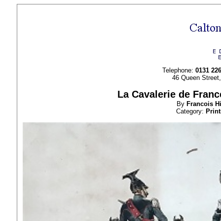
Telephone:
0131 22
46 Queen Street
La Cavalerie de France
By
Francois H
Category:
Print