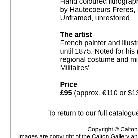
Hand coloured lithograph
by Hautecoeurs Freres, P
Unframed, unrestored
The artist
French painter and illust
until 1875. Noted for his 
regional costume and mil
Militaires"
Price
£95
(approx. €110 or $1
To return to our full catalogu
Copyright © Calton 
Images are copyright of the Calton Gallery a