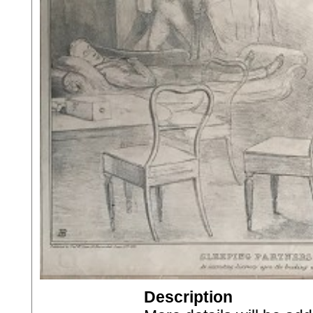
Description