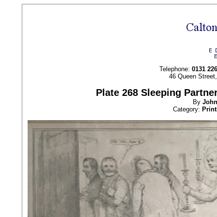
Telephone:
0131 22
46 Queen Street
Plate 268 Sleeping Partne
By
Joh
Category:
Print