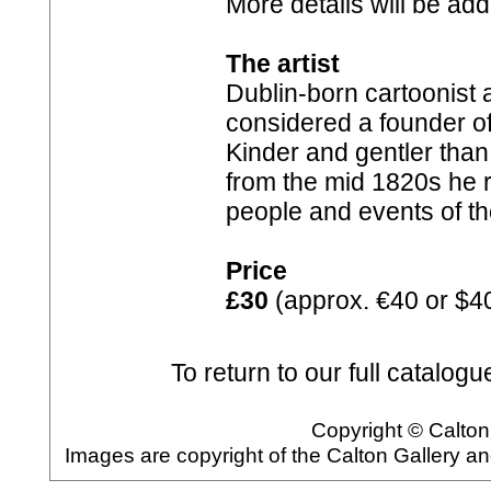
More details will be ad
The artist
Dublin-born cartoonist a
considered a founder of t
Kinder and gentler than
from the mid 1820s he r
people and events of t
Price
£30
(approx. €40 or $4
To return to our full catalogu
Copyright © Calton 
Images are copyright of the Calton Gallery a