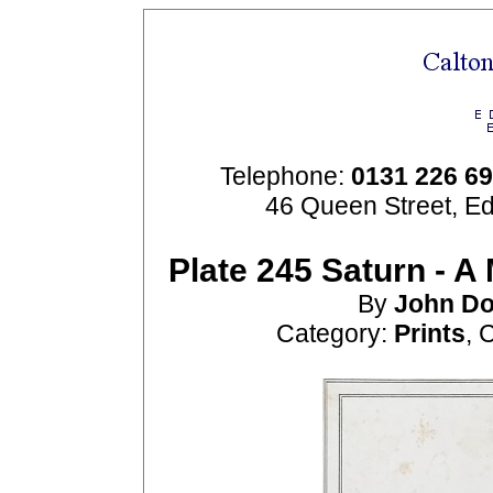
Telephone:
0131 226 6
46 Queen Street, E
Plate 245 Saturn - A
By
John
Do
Category:
Prints
, 