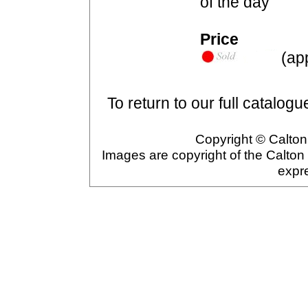
of the day
Price
(app
To return to our full catalogu
Copyright © Calton 
Images are copyright of the Calton
expr