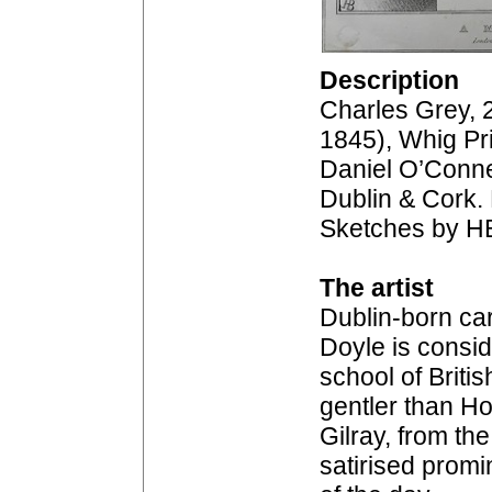
Description
Charles Grey, 
1845), Whig Pr
Daniel O’Conne
Dublin & Cork. 
Sketches by H
The artist
Dublin-born car
Doyle is consid
school of Britis
gentler than H
Gilray, from th
satirised prom