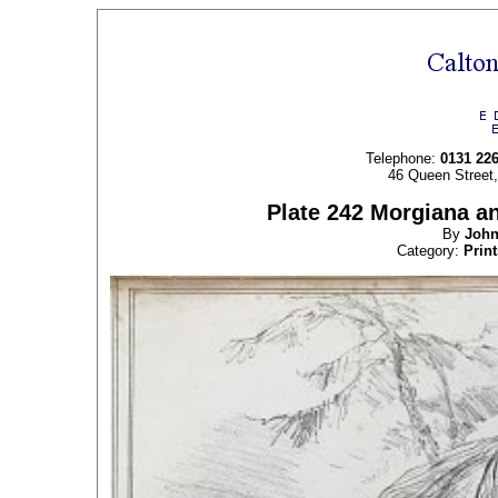
Telephone:
0131 22
46 Queen Street
Plate 242 Morgiana an
By
Joh
Category:
Print