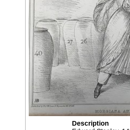
Description