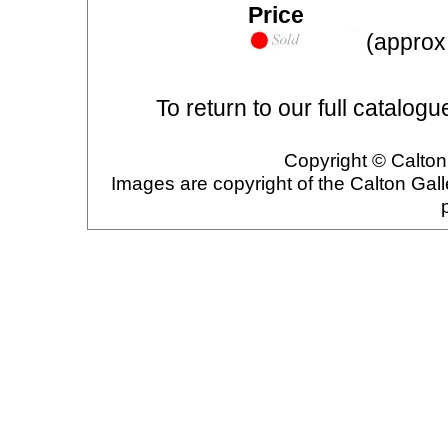
Price
(approx.
To return to our full catalogu
Copyright © Calton 
Images are copyright of the Calton Gal