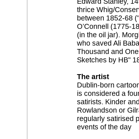
Edward Stanley, 14
thrice Whig/Conser
between 1852-68 ("
O’Connell (1775-18
(in the oil jar). Mor
who saved Ali Baba’
Thousand and One N
Sketches by HB" 1
The artist
Dublin-born cartoon
is considered a foun
satirists. Kinder an
Rowlandson or Gilr
regularly satirised
events of the day