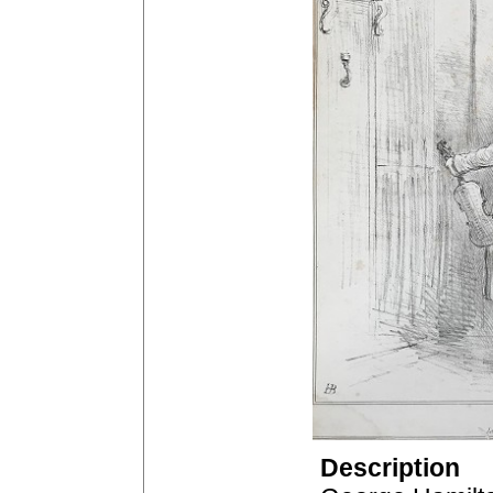
Description