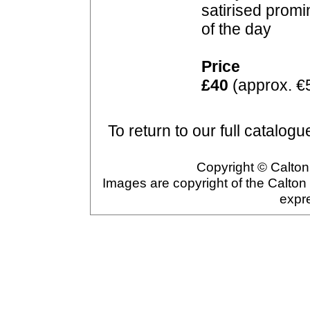
satirised prom
of the day
Price
£40
(approx. €
To return to our full catalogu
Copyright © Calton 
Images are copyright of the Calton
expr