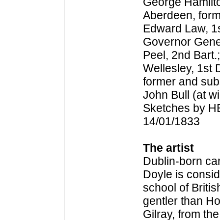
George Hamilto
Aberdeen, form
Edward Law, 1s
Governor Genera
Peel, 2nd Bart.
Wellesley, 1st 
former and sub
John Bull (at w
Sketches by HB
14/01/1833
The artist
Dublin-born car
Doyle is consid
school of Britis
gentler than H
Gilray, from th