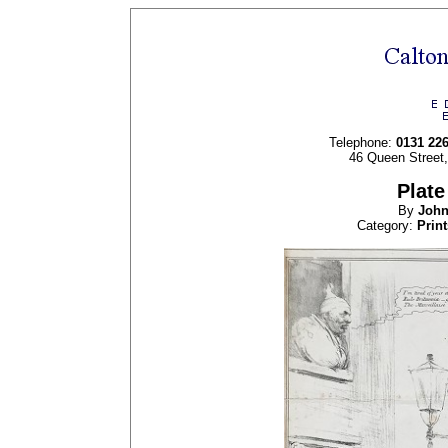
Telephone:
0131 22
46 Queen Street
Plate
By
Joh
Category:
Print