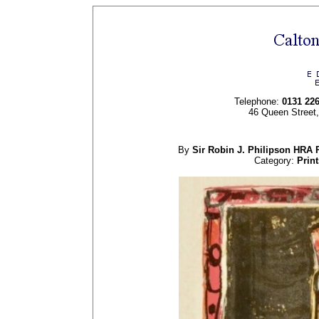
Telephone:
0131 22
46 Queen Street
By
Sir Robin J.
Philipson
HRA 
Category:
Print