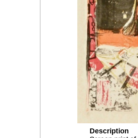
Description