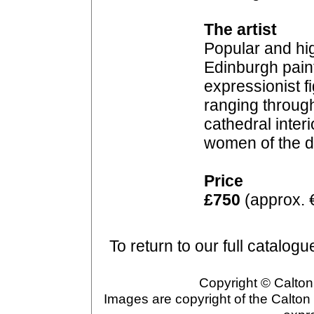
The artist
Popular and hig
Edinburgh paint
expressionist f
ranging through
cathedral inter
women of the 
Price
£750
(approx. 
To return to our full catalogu
Copyright © Calton 
Images are copyright of the Calton