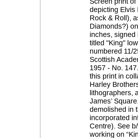
Screen print of 
depicting Elvis
Rock & Roll), a
Diamonds?) on 
inches, signed i
titled "King" lo
numbered 11/25
Scottish Acad
1957 - No. 147
this print in co
Harley Brother
lithographers, a
James’ Square,
demolished in 
incorporated in
Centre). See b
working on “Kin