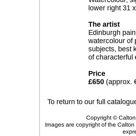
lower right 31 
The artist
Edinburgh paint
watercolour of p
subjects, best 
of characterful
Price
£650
(approx. 
To return to our full catalogu
Copyright © Calton 
Images are copyright of the Calton
expr