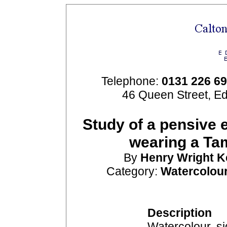
Telephone:
0131 226 6
46 Queen Street, E
Study of a pensive 
wearing a Ta
By
Henry Wright
K
Category:
Watercolou
Description
Watercolour, si