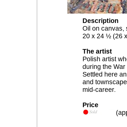
Description
Oil on canvas, 
20 x 24 ½ (26 x
The artist
Polish artist 
during the War 
Settled here a
and townscapes,
mid-career.
Price
(app