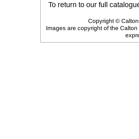
To return to our full catalogu
Copyright © Calton 
Images are copyright of the Calton
expr