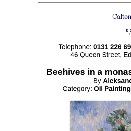
Telephone:
0131 226 6
46 Queen Street, E
Beehives in a monas
By
Aleksan
Category:
Oil Paintin