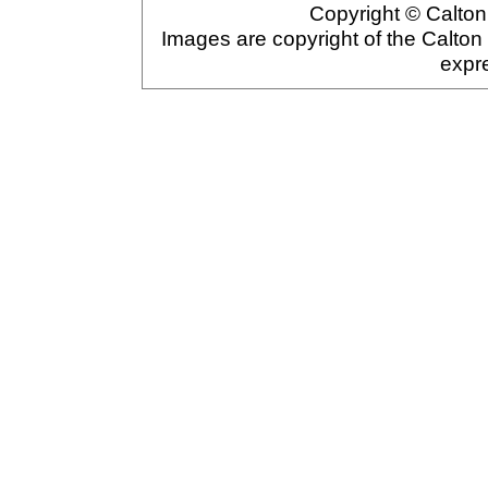
Copyright © Calton 
Images are copyright of the Calton
expr