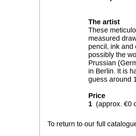
The artist
These meticulo
measured drawin
pencil, ink an
possibly the wo
Prussian (Germ
in Berlin. It is 
guess around 
Price
1
(approx. €0 o
To return to our full catalogu