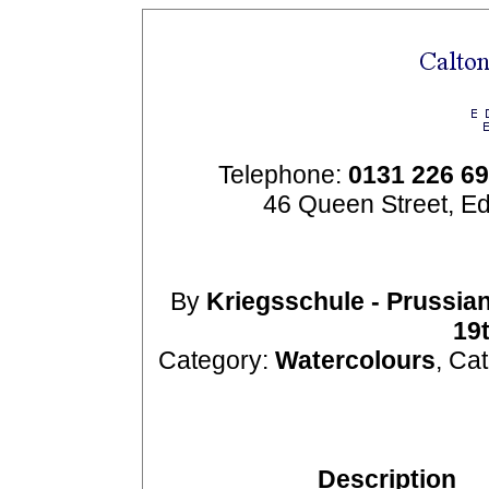
Telephone:
0131 226 6
46 Queen Street, E
By
Kriegsschule - Prussia
19
Category:
Watercolours
, Ca
Description