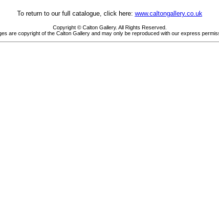
To return to our full catalogue, click here:
www.caltongallery.co.uk
Copyright © Calton Gallery. All Rights Reserved.
es are copyright of the Calton Gallery and may only be reproduced with our express permis