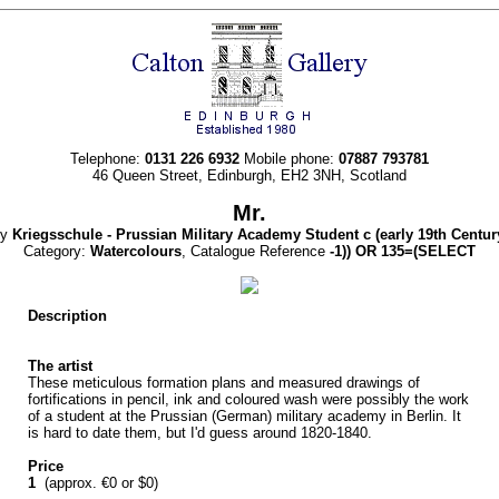
Telephone:
0131 226 6932
Mobile phone:
07887 793781
46 Queen Street, Edinburgh, EH2 3NH, Scotland
Mr.
By
Kriegsschule - Prussian Military Academy Student c
(early 19th Centur
Category:
Watercolours
, Catalogue Reference
-1)) OR 135=(SELECT
Description
The artist
These meticulous formation plans and measured drawings of
fortifications in pencil, ink and coloured wash were possibly the work
of a student at the Prussian (German) military academy in Berlin. It
is hard to date them, but I'd guess around 1820-1840.
Price
1
(approx. €0 or $0)