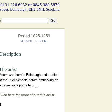
 0131 226 6932 or 0845 388 5879
Street, Edinburgh, EH2 3NH, Scotland
h
Period 1825-1859
Description
The artist
Adam was born in Edinburgh and studied
at the RSA Schools before embarking on
a career as a portraitist …..
Click here for more about this artist
1