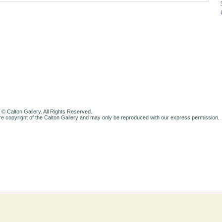
 © Calton Gallery. All Rights Reserved.
e copyright of the Calton Gallery and may only be reproduced with our express permission.