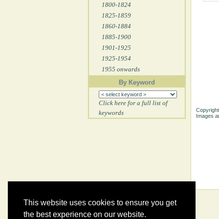
1800-1824
1825-1859
1860-1884
1885-1900
1901-1925
1925-1954
1955 onwards
By Keyword
Click here for a full list of
Copyright
keywords
Images ar
This website uses cookies to ensure you get
the best experience on our website.