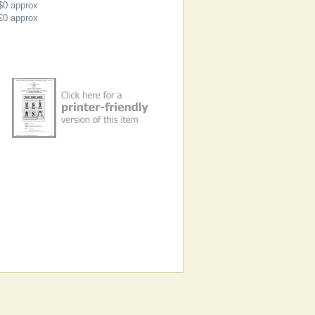
$0
approx
€0
approx