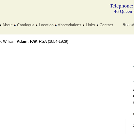
Telephone:
46 Queen 
Searc
About
Catalogue
Location
Abbreviations
Links
Contact
ck William
Adam, P.W.
RSA
(1854-1929)