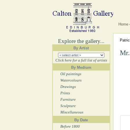
Home
Explore the gallery...
Patri
By Artist
Mr.
Click here for a full list of artists
By Medium
Oil paintings
Watercolours
Drawings
Prints
Furniture
Sculpture
Miscellaneous
By Date
Before 1800