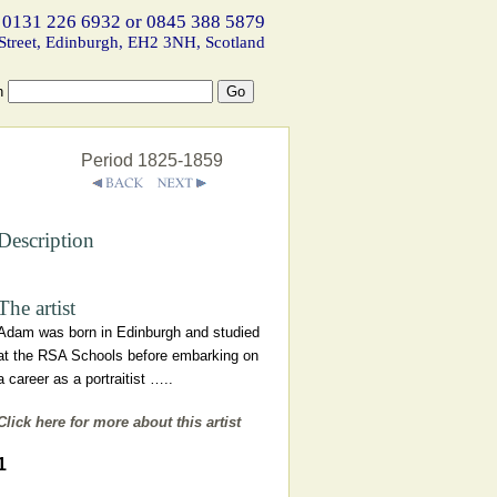
 0131 226 6932 or 0845 388 5879
Street, Edinburgh, EH2 3NH, Scotland
h
Period 1825-1859
Description
The artist
Adam was born in Edinburgh and studied
at the RSA Schools before embarking on
a career as a portraitist …..
Click here for more about this artist
1