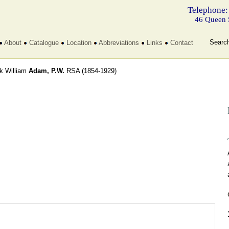
Telephone:
46 Queen 
Searc
About
Catalogue
Location
Abbreviations
Links
Contact
ck William
Adam, P.W.
RSA
(1854-1929)