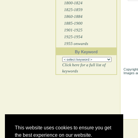
1800-1824
1825-1859
1860-1884
1885-1900
1901-1925
1925-1954
1955 onwards
By Keyword
Click here for a full list of
Copyright
keywords
Images ar
This website uses cookies to ensure you get
the best experience on our website.