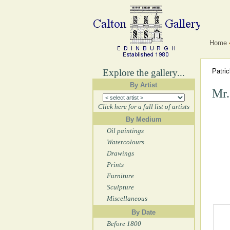
Home
Explore the gallery...
Patri
By Artist
Mr.
Click here for a full list of artists
By Medium
Oil paintings
Watercolours
Drawings
Prints
Furniture
Sculpture
Miscellaneous
By Date
Before 1800