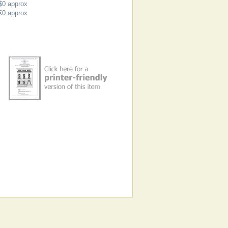
$0
approx
€0
approx