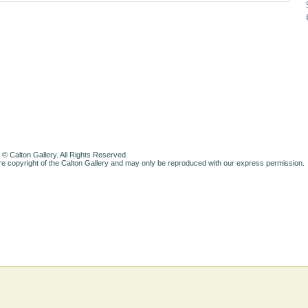
 © Calton Gallery. All Rights Reserved.
e copyright of the Calton Gallery and may only be reproduced with our express permission.