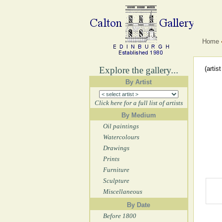
Home
Explore the gallery...
(artis
By Artist
Click here for a full list of artists
By Medium
Oil paintings
Watercolours
Drawings
Prints
Furniture
Sculpture
Miscellaneous
By Date
Before 1800