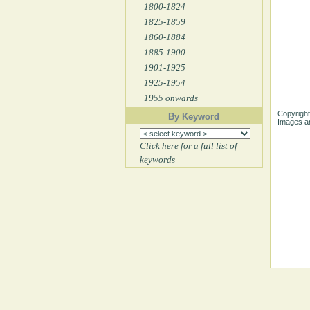
1800-1824
1825-1859
1860-1884
1885-1900
1901-1925
1925-1954
1955 onwards
Copyright
By Keyword
Images ar
Click here for a full list of
keywords