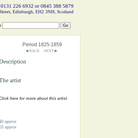
 0131 226 6932 or 0845 388 5879
Street, Edinburgh, EH2 3NH, Scotland
h
Period 1825-1859
Description
The artist
Click here for more about this artist
$0
approx
€0
approx