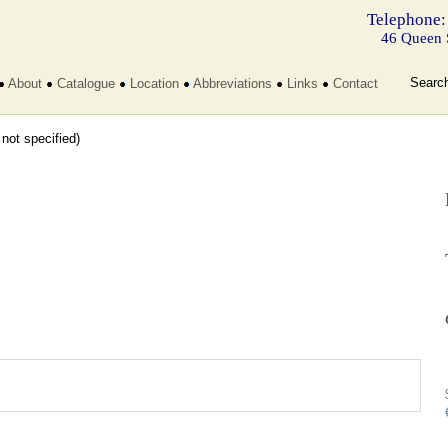
Telephone:
46 Queen 
Searc
About
Catalogue
Location
Abbreviations
Links
Contact
t not specified)