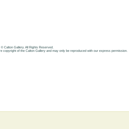
 © Calton Gallery. All Rights Reserved.
e copyright of the Calton Gallery and may only be reproduced with our express permission.