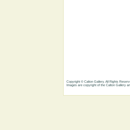
Copyright © Calton Gallery. All Rights Reserv
Images are copyright of the Calton Gallery 