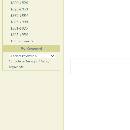
1800-1824
1825-1859
1860-1884
1885-1900
1901-1925
1925-1954
1955 onwards
By Keyword
Click here for a full list of
keywords