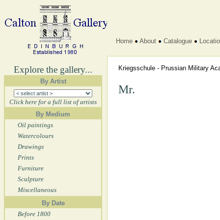
Home
About
Catalogue
Locati
Explore the gallery...
Kriegsschule - Prussian Military 
By Artist
Mr.
Click here for a full list of artists
By Medium
Oil paintings
Watercolours
Drawings
Prints
Furniture
Sculpture
Miscellaneous
By Date
Before 1800