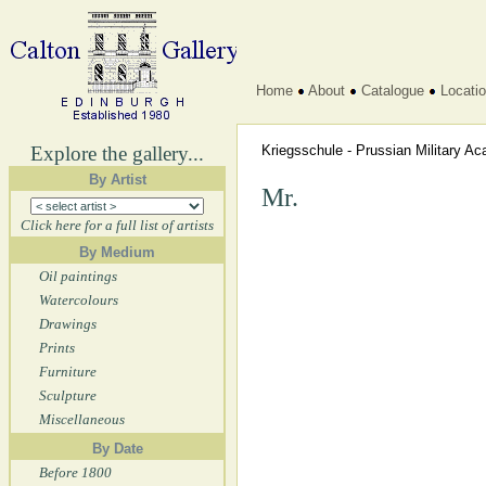
Home
About
Catalogue
Locati
Explore the gallery...
Kriegsschule - Prussian Military 
By Artist
Mr.
Click here for a full list of artists
By Medium
Oil paintings
Watercolours
Drawings
Prints
Furniture
Sculpture
Miscellaneous
By Date
Before 1800