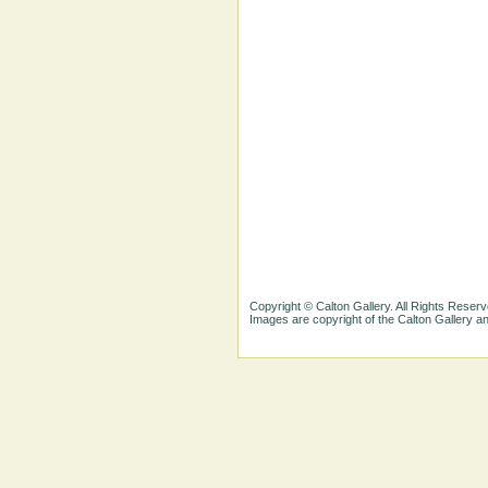
Copyright © Calton Gallery. All Rights Reserv
Images are copyright of the Calton Gallery 