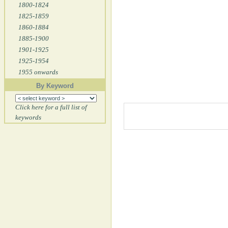
1800-1824
1825-1859
1860-1884
1885-1900
1901-1925
1925-1954
1955 onwards
By Keyword
Click here for a full list of
keywords