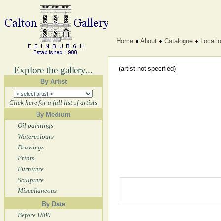
Home
About
Catalogue
Locati
Explore the gallery...
(artist not specified)
By Artist
Click here for a full list of artists
By Medium
Oil paintings
Watercolours
Drawings
Prints
Furniture
Sculpture
Miscellaneous
By Date
Before 1800