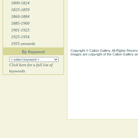
1800-1824
1825-1859
1860-1884
1885-1900
1901-1925
1925-1954
1955 onwards
Copyright © Calton Gallery. All Rights Reserv
By Keyword
Images are copyright of the Calton Gallery 
Click here for a full list of
keywords