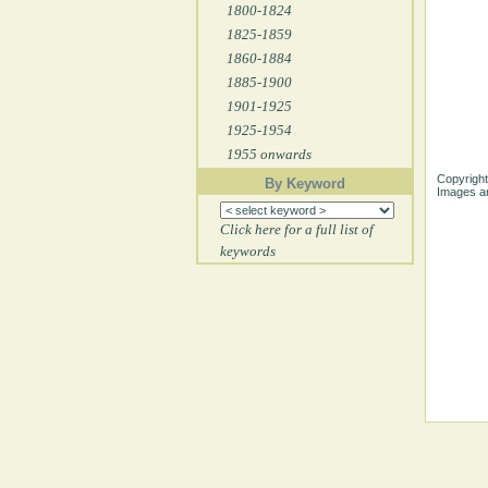
1800-1824
1825-1859
1860-1884
1885-1900
1901-1925
1925-1954
1955 onwards
Copyright
By Keyword
Images ar
Click here for a full list of
keywords