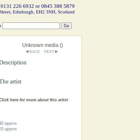
 0131 226 6932 or 0845 388 5879
Street, Edinburgh, EH2 3NH, Scotland
h
Unknown media ()
Description
The artist
Click here for more about this artist
$0
approx
€0
approx