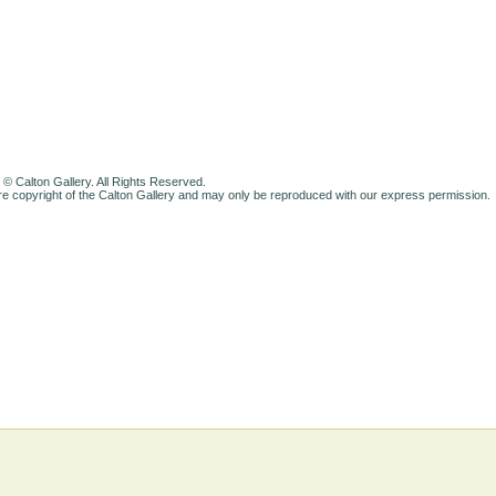
 © Calton Gallery. All Rights Reserved.
e copyright of the Calton Gallery and may only be reproduced with our express permission.