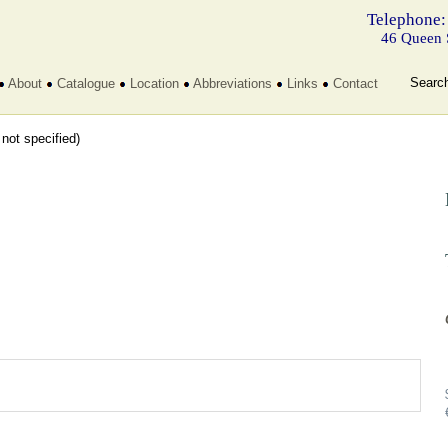
Telephone:
46 Queen 
Searc
About
Catalogue
Location
Abbreviations
Links
Contact
t not specified)