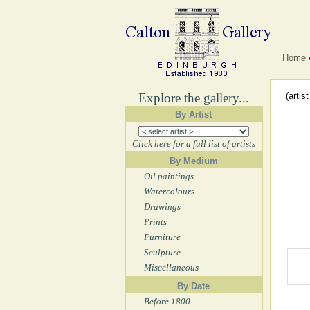
Home
Explore the gallery...
(artis
By Artist
Click here for a full list of artists
By Medium
Oil paintings
Watercolours
Drawings
Prints
Furniture
Sculpture
Miscellaneous
By Date
Before 1800