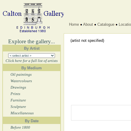
Home
About
Catalogue
Locati
Explore the gallery...
(artist not specified)
By Artist
Click here for a full list of artists
By Medium
Oil paintings
Watercolours
Drawings
Prints
Furniture
Sculpture
Miscellaneous
By Date
Before 1800