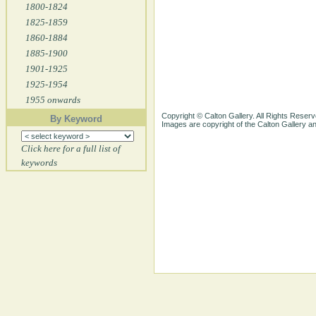
1800-1824
1825-1859
1860-1884
1885-1900
1901-1925
1925-1954
1955 onwards
Copyright © Calton Gallery. All Rights Reserv
By Keyword
Images are copyright of the Calton Gallery 
Click here for a full list of
keywords