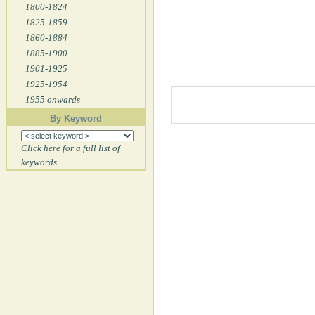
1800-1824
1825-1859
1860-1884
1885-1900
1901-1925
1925-1954
1955 onwards
By Keyword
Click here for a full list of
keywords