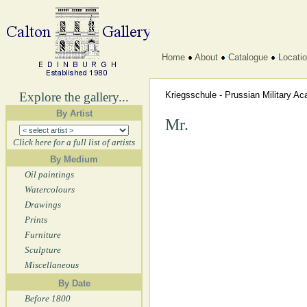
Home
About
Catalogue
Locati
Explore the gallery...
Kriegsschule - Prussian Military 
By Artist
Mr.
Click here for a full list of artists
By Medium
Oil paintings
Watercolours
Drawings
Prints
Furniture
Sculpture
Miscellaneous
By Date
Before 1800