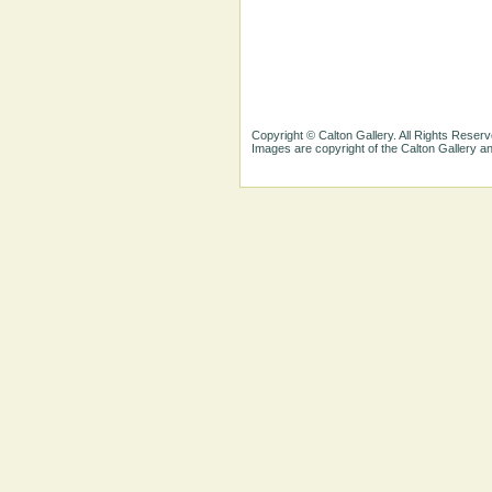
Copyright © Calton Gallery. All Rights Reserv
Images are copyright of the Calton Gallery 