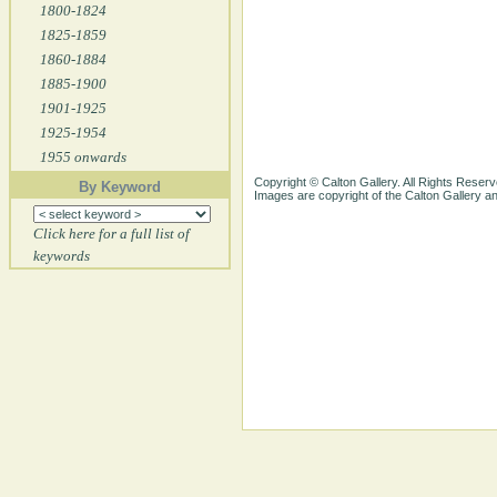
1800-1824
1825-1859
1860-1884
1885-1900
1901-1925
1925-1954
1955 onwards
Copyright © Calton Gallery. All Rights Reserv
By Keyword
Images are copyright of the Calton Gallery 
Click here for a full list of
keywords