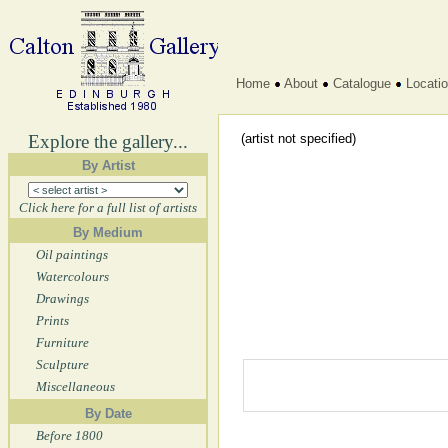
Home
About
Catalogue
Locati
Explore the gallery...
(artist not specified)
By Artist
Click here for a full list of artists
By Medium
Oil paintings
Watercolours
Drawings
Prints
Furniture
Sculpture
Miscellaneous
By Date
Before 1800