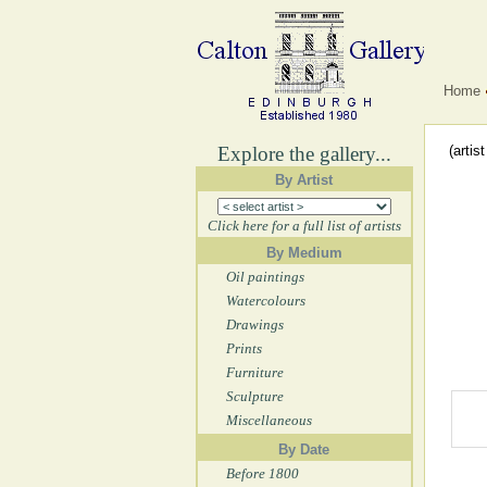
Home
Explore the gallery...
(artis
By Artist
Click here for a full list of artists
By Medium
Oil paintings
Watercolours
Drawings
Prints
Furniture
Sculpture
Miscellaneous
By Date
Before 1800