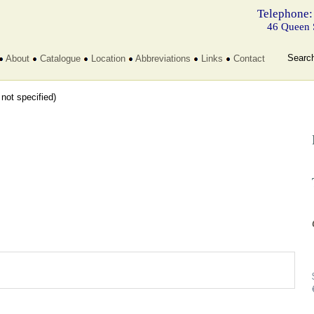
Telephone:
46 Queen 
Searc
About
Catalogue
Location
Abbreviations
Links
Contact
t not specified)