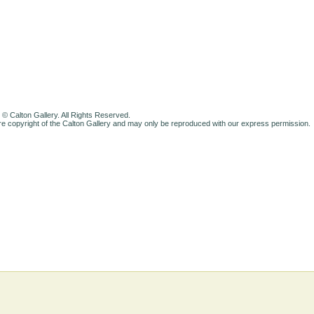
 © Calton Gallery. All Rights Reserved.
e copyright of the Calton Gallery and may only be reproduced with our express permission.