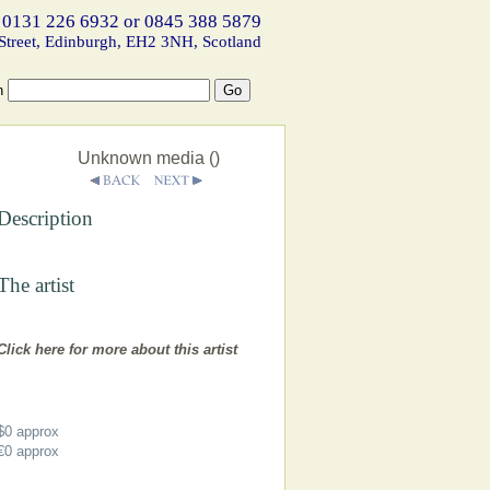
 0131 226 6932 or 0845 388 5879
Street, Edinburgh, EH2 3NH, Scotland
h
Unknown media ()
Description
The artist
Click here for more about this artist
$0
approx
€0
approx