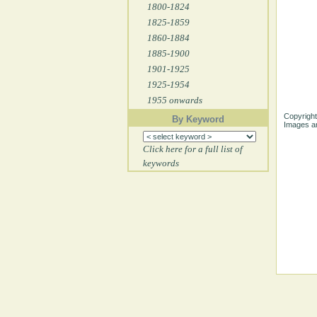
1800-1824
1825-1859
1860-1884
1885-1900
1901-1925
1925-1954
1955 onwards
Copyright
By Keyword
Images ar
Click here for a full list of
keywords