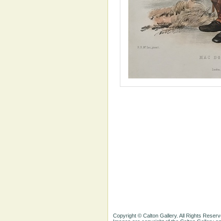
Copyright © Calton Gallery. All Rights Reserv