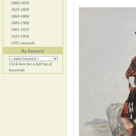
1800-1824
1825-1859
1860-1884
1885-1900
1901-1925
1925-1954
1955 onwards
By Keyword
Click here for a full list of
keywords