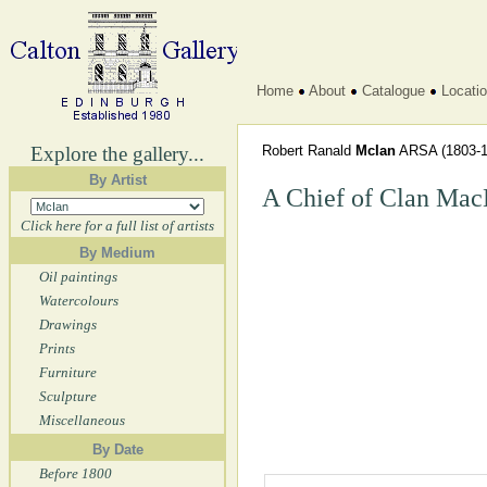
Home
About
Catalogue
Locati
Explore the gallery...
Robert Ranald
McIan
ARSA
(1803-1
By Artist
A Chief of Clan Mac
Click here for a full list of artists
By Medium
Oil paintings
Watercolours
Drawings
Prints
Furniture
Sculpture
Miscellaneous
By Date
Before 1800