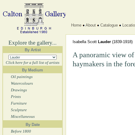
Home
About
Catalogue
Locati
Explore the gallery...
Isabella Scott
Lauder
(1839-1918)
By Artist
A panoramic view of 
haymakers in the for
Click here for a full list of artists
By Medium
Oil paintings
Watercolours
Drawings
Prints
Furniture
Sculpture
Miscellaneous
By Date
Before 1800