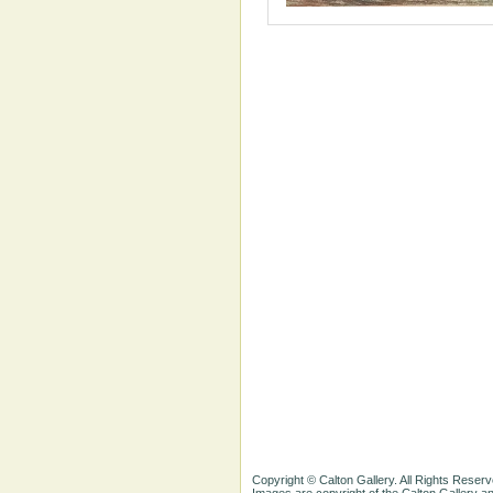
Copyright © Calton Gallery. All Rights Reserv