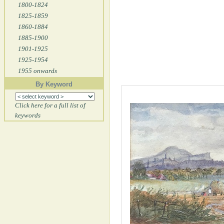
1800-1824
1825-1859
1860-1884
1885-1900
1901-1925
1925-1954
1955 onwards
By Keyword
Click here for a full list of
keywords