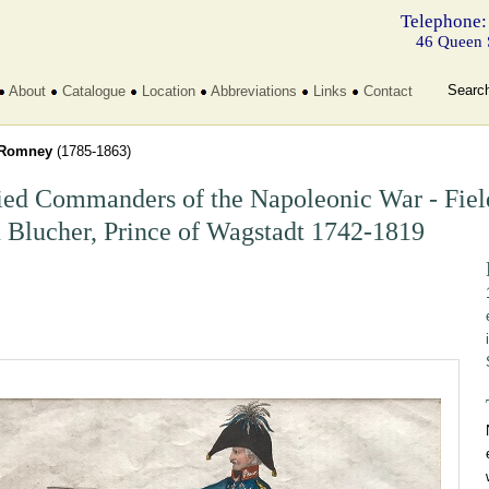
Telephone:
46 Queen 
Searc
About
Catalogue
Location
Abbreviations
Links
Contact
Romney
(1785-1863)
ied Commanders of the Napoleonic War - Fiel
 Blucher, Prince of Wagstadt 1742-1819