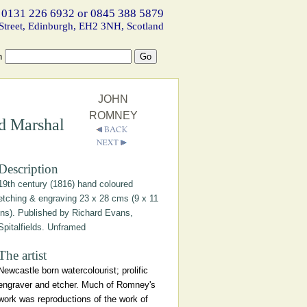
 0131 226 6932 or 0845 388 5879
Street, Edinburgh, EH2 3NH, Scotland
h
JOHN
ROMNEY
d Marshal
Description
19th century (1816) hand coloured
etching & engraving 23 x 28 cms (9 x 11
ins). Published by Richard Evans,
Spitalfields. Unframed
The artist
Newcastle born watercolourist; prolific
engraver and etcher. Much of Romney's
work was reproductions of the work of