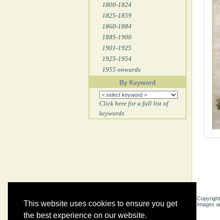
1800-1824
1825-1859
1860-1884
1885-1900
1901-1925
1925-1954
1955 onwards
By Keyword
Click here for a full list of
keywords
Copyright
This website uses cookies to ensure you get
Images ar
the best experience on our website.