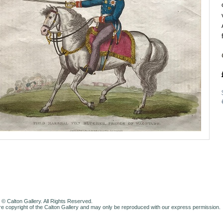
 © Calton Gallery. All Rights Reserved.
e copyright of the Calton Gallery and may only be reproduced with our express permission.