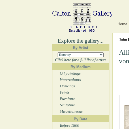
Home
Explore the gallery...
John
By Artist
All
von
Click here for a full list of artists
By Medium
Oil paintings
Watercolours
Drawings
Prints
Furniture
Sculpture
Miscellaneous
By Date
Before 1800