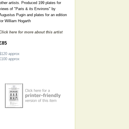
other artists. Produced 199 plates for
views of "Paris & its Environs" by
Augustus Pugin and plates for an edition
for William Hogarth
Click here for more about this artist
£85
$120
approx
€100
approx