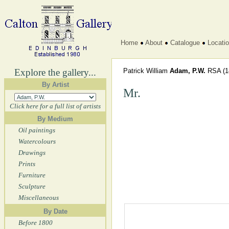
Home
About
Catalogue
Locati
Explore the gallery...
Patrick William
Adam, P.W.
RSA
(1
By Artist
Mr.
Click here for a full list of artists
By Medium
Oil paintings
Watercolours
Drawings
Prints
Furniture
Sculpture
Miscellaneous
By Date
Before 1800