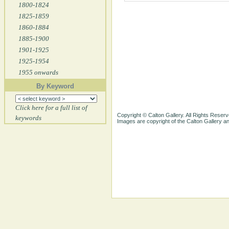
1800-1824
1825-1859
1860-1884
1885-1900
1901-1925
1925-1954
1955 onwards
By Keyword
Click here for a full list of
Copyright © Calton Gallery. All Rights Reserv
keywords
Images are copyright of the Calton Gallery 