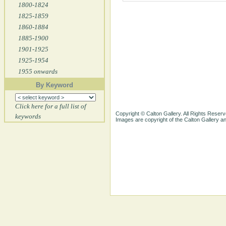
1800-1824
1825-1859
1860-1884
1885-1900
1901-1925
1925-1954
1955 onwards
By Keyword
Click here for a full list of
Copyright © Calton Gallery. All Rights Reserv
keywords
Images are copyright of the Calton Gallery 