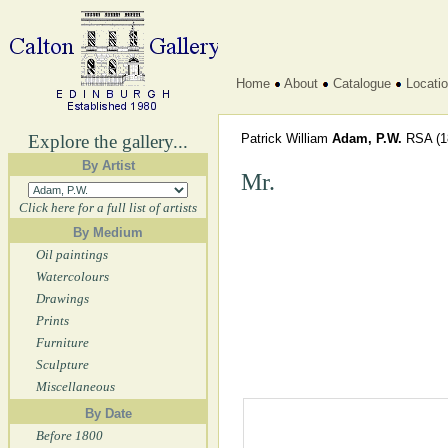
Home
About
Catalogue
Locati
Explore the gallery...
Patrick William
Adam, P.W.
RSA
(1
By Artist
Mr.
Click here for a full list of artists
By Medium
Oil paintings
Watercolours
Drawings
Prints
Furniture
Sculpture
Miscellaneous
By Date
Before 1800