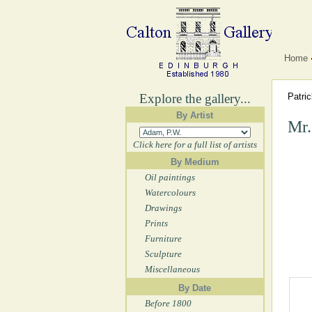
Home
Explore the gallery...
Patri
By Artist
Mr.
Click here for a full list of artists
By Medium
Oil paintings
Watercolours
Drawings
Prints
Furniture
Sculpture
Miscellaneous
By Date
Before 1800