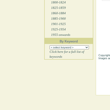
1800-1824
1825-1859
1860-1884
1885-1900
1901-1925
1925-1954
1955 onwards
By Keyword
Click here for a full list of
Copyright
keywords
Images ar