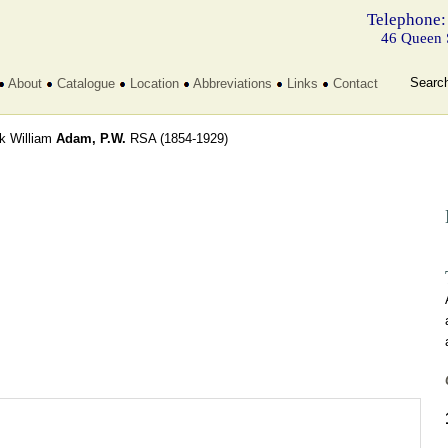
Telephone:
46 Queen 
Searc
About
Catalogue
Location
Abbreviations
Links
Contact
ck William
Adam, P.W.
RSA
(1854-1929)