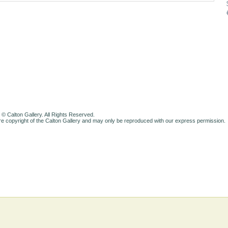
 © Calton Gallery. All Rights Reserved.
e copyright of the Calton Gallery and may only be reproduced with our express permission.