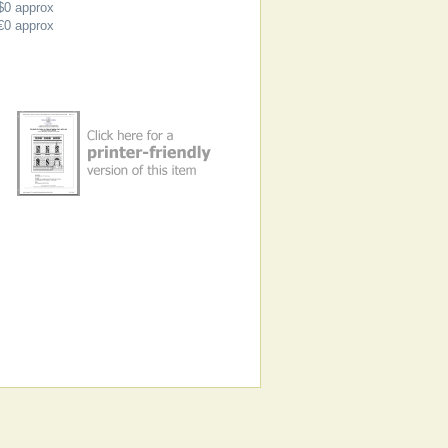
$0
approx
€0
approx