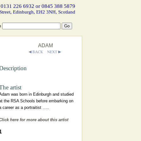
 0131 226 6932 or 0845 388 5879
Street, Edinburgh, EH2 3NH, Scotland
h
ADAM
Description
The artist
Adam was born in Edinburgh and studied
at the RSA Schools before embarking on
a career as a portraitist …..
Click here for more about this artist
1