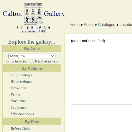
Home
About
Catalogue
Locati
Explore the gallery...
(artist not specified)
By Artist
Click here for a full list of artists
By Medium
Oil paintings
Watercolours
Drawings
Prints
Furniture
Sculpture
Miscellaneous
By Date
Before 1800