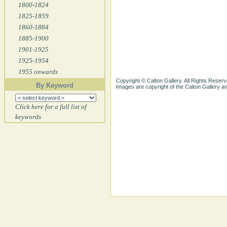
1800-1824
1825-1859
1860-1884
1885-1900
1901-1925
1925-1954
1955 onwards
Copyright © Calton Gallery. All Rights Reserv
By Keyword
Images are copyright of the Calton Gallery 
Click here for a full list of
keywords