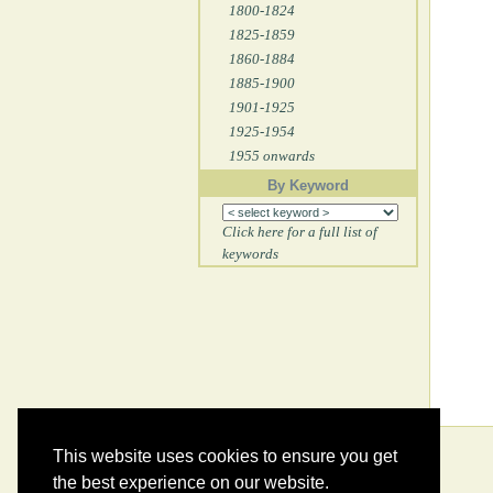
1800-1824
1825-1859
1860-1884
1885-1900
1901-1925
1925-1954
1955 onwards
By Keyword
Click here for a full list of
keywords
This website uses cookies to ensure you get
the best experience on our website.