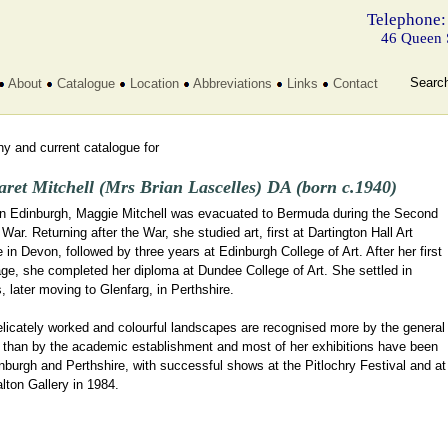
Telephone:
46 Queen 
Searc
About
Catalogue
Location
Abbreviations
Links
Contact
y and current catalogue for
ret Mitchell (Mrs Brian Lascelles) DA (born c.1940)
in Edinburgh, Maggie Mitchell was evacuated to Bermuda during the Second
War. Returning after the War, she studied art, first at Dartington Hall Art
 in Devon, followed by three years at Edinburgh College of Art. After her first
ge, she completed her diploma at Dundee College of Art. She settled in
 later moving to Glenfarg, in Perthshire.
elicately worked and colourful landscapes are recognised more by the general
c than by the academic establishment and most of her exhibitions have been
nburgh and Perthshire, with successful shows at the Pitlochry Festival and at
lton Gallery in 1984.