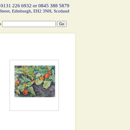
 0131 226 6932 or 0845 388 5879
Street, Edinburgh, EH2 3NH, Scotland
h