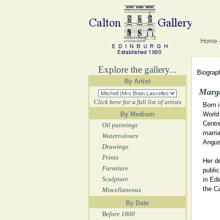
Home
Explore the gallery...
Biograph
By Artist
Marga
Click here for a full list of artists
Born 
By Medium
World 
Centre
Oil paintings
marria
Watercolours
Angus,
Drawings
Prints
Her d
Furniture
publi
Sculpture
in Edi
the Ca
Miscellaneous
By Date
Before 1800