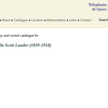
Telephone:
46 Queen 
Searc
About
Catalogue
Location
Abbreviations
Links
Contact
y and current catalogue for
lla Scott Lauder (1839-1918)