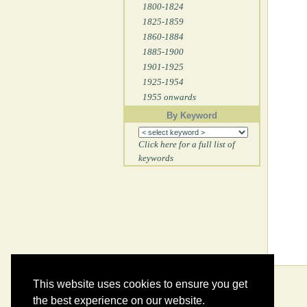
1800-1824
1825-1859
1860-1884
1885-1900
1901-1925
1925-1954
1955 onwards
By Keyword
Click here for a full list of
keywords
This website uses cookies to ensure you get
the best experience on our website.