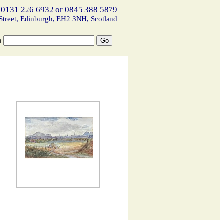
 0131 226 6932 or 0845 388 5879
Street, Edinburgh, EH2 3NH, Scotland
h