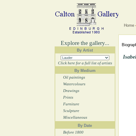
Home
Explore the gallery...
Biograph
By Artist
Isabe
Click here for a full list of artists
By Medium
Oil paintings
Watercolours
Drawings
Prints
Furniture
Sculpture
Miscellaneous
By Date
Before 1800