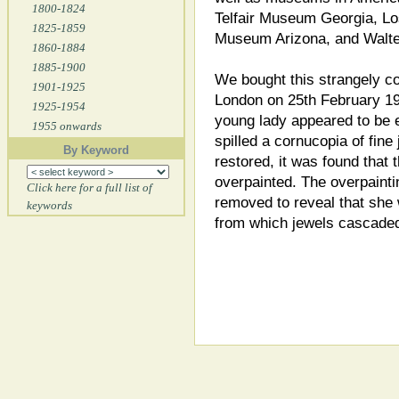
1800-1824
Telfair Museum Georgia, L
1825-1859
Museum Arizona, and Walte
1860-1884
1885-1900
We bought this strangely co
1901-1925
London on 25th February 199
1925-1954
young lady appeared to be 
1955 onwards
spilled a cornucopia of fine
By Keyword
restored, it was found that
overpainted. The overpaintin
Click here for a full list of
removed to reveal that she 
keywords
from which jewels cascade